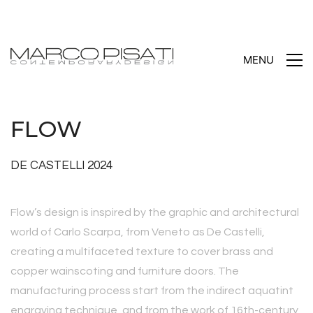
MENU
FLOW
DE CASTELLI 2024
Flow’s design is inspired by the graphic and architectural
world of Carlo Scarpa, from Veneto as De Castelli,
creating a multifaceted texture to cover brass and
copper wainscoting and furniture doors. The
manufacturing process start from the indirect aquatint
engraving technique, and from the work of 16th-century