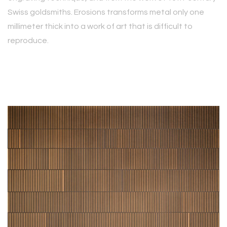
Swiss goldsmiths. Erosions transforms metal only one
millimeter thick into a work of art that is difficult to
reproduce.