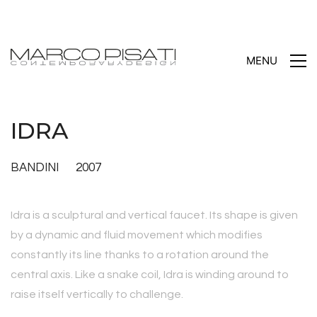
MENU
IDRA
BANDINI 2007
Idra is a sculptural and vertical faucet. Its shape is given
by a dynamic and fluid movement which modifies
constantly its line thanks to a rotation around the
central axis. Like a snake coil, Idra is winding around to
raise itself vertically to challenge.