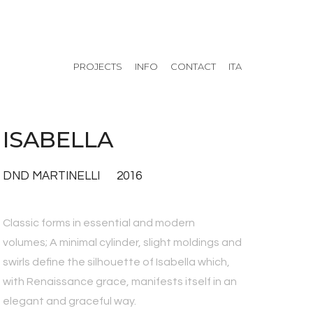
PROJECTS
INFO
CONTACT
ITA
ISABELLA
DND MARTINELLI 2016
Classic forms in essential and modern
volumes; A minimal cylinder, slight moldings and
swirls define the silhouette of Isabella which,
with Renaissance grace, manifests itself in an
elegant and graceful way.