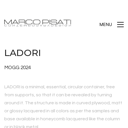
MENU
LADORI
MOGG 2024
LADORI is a minimal, essential, circular container, free
from supports, so that it can be revealed by turning
around it. The structure is made in curved plywood, matt
or glossy lacquered in all colors as per the samples and
base available in honeycomb lacquered like the column
or in black metal.