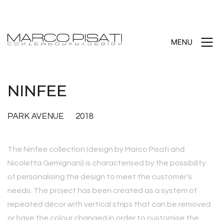
MENU
NINFEE
PARK AVENUE 2018
The Ninfee collection (design by Marco Pisati and
Nicoletta Gemignani) is characterised by the possibility
of personalising the design to meet the customer’s
needs. The project has been created as a system of
repeated décor with vertical strips that can be removed
or have the colour changed in order to customise the