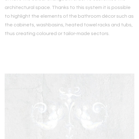
architectural space. Thanks to this system it is possible
to highlight the elements of the bathroom décor such as
the cabinets, washbasins, heated towel racks and tubs,
thus creating coloured or tailor-made sectors.